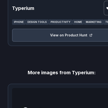
Typerium
IPHONE
DESIGN TOOLS
PRODUCTIVITY
HOME
MARKETING
T
View on Product Hunt
More images from
Typerium
: