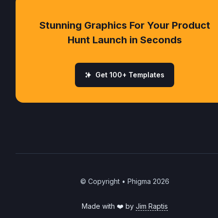
Stunning Graphics For Your Product
Hunt Launch in Seconds
Get 100+ Templates
© Copyright • Phigma
2026
Made with ❤️ by
Jim Raptis