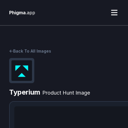
Phigma
.app
Back To All Images
Typerium
Product Hunt Image