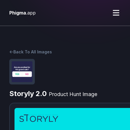
Phigma
.app
Back To All Images
Storyly 2.0
Product Hunt Image