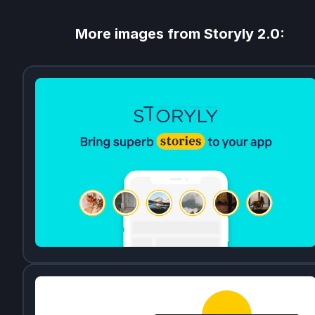
More images from
Storyly 2.0
: