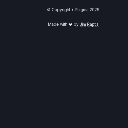
© Copyright • Phigma
2026
Made with ❤️ by
Jim Raptis