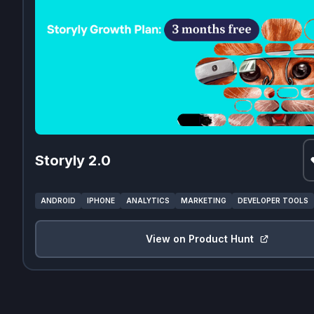
Storyly 2.0
ANDROID
IPHONE
ANALYTICS
MARKETING
DEVELOPER TOOLS
View on Product Hunt