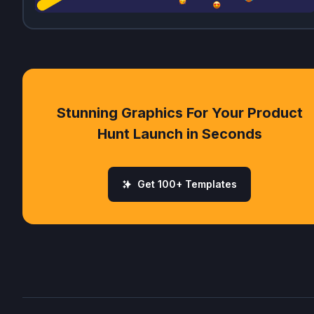
Stunning Graphics For Your Product
Hunt Launch in Seconds
Get 100+ Templates