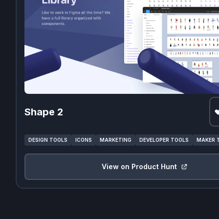
Shape 2
DESIGN TOOLS
ICONS
MARKETING
DEVELOPER TOOLS
MAKER 
View on Product Hunt