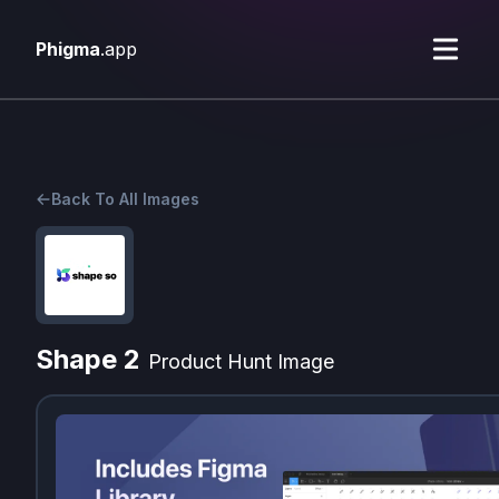
Phigma
.app
Back To All Images
Shape 2
Product Hunt Image