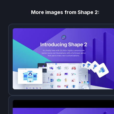
More images from
Shape 2
: