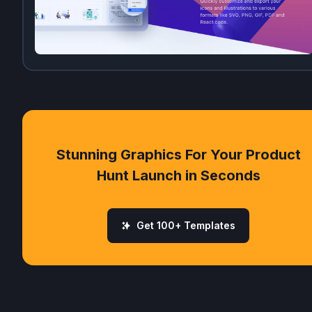
Stunning Graphics For Your Product
Hunt Launch in Seconds
Get 100+ Templates