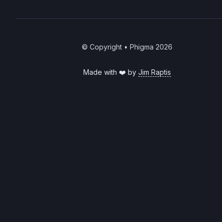
© Copyright • Phigma
2026
Made with ❤️ by
Jim Raptis