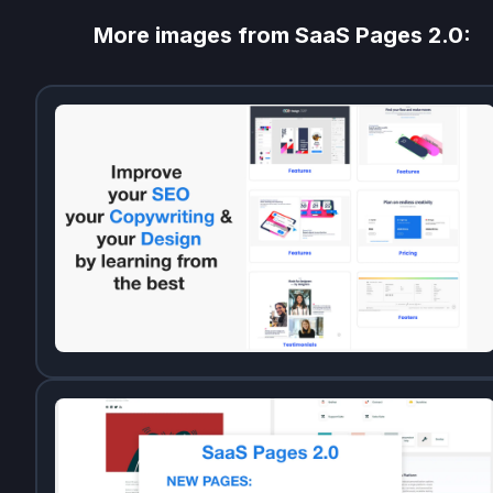
More images from
SaaS Pages 2.0
: