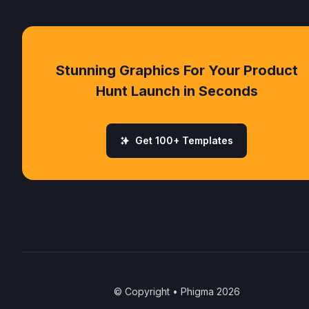
Stunning Graphics For Your Product
Hunt Launch in Seconds
Get 100+ Templates
© Copyright • Phigma
2026