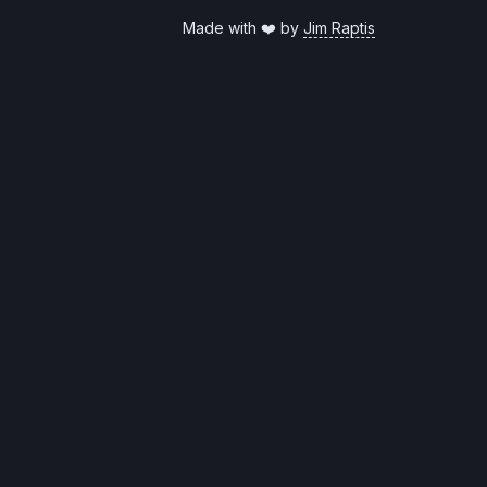
Made with ❤️ by
Jim Raptis