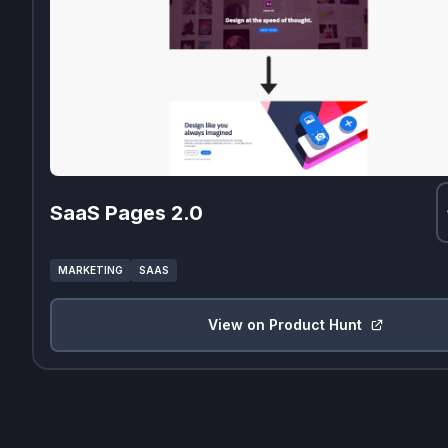
SaaS Pages 2.0
MARKETING
SAAS
View on Product Hunt