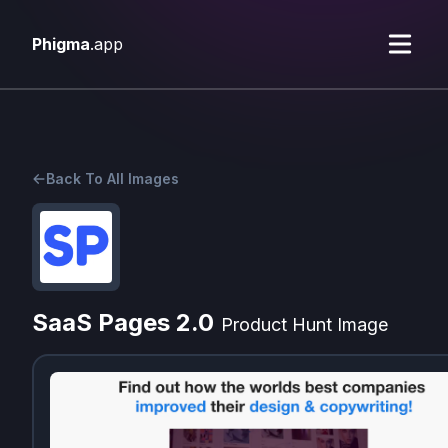
Phigma
.app
Back To All Images
SaaS Pages 2.0
Product Hunt Image