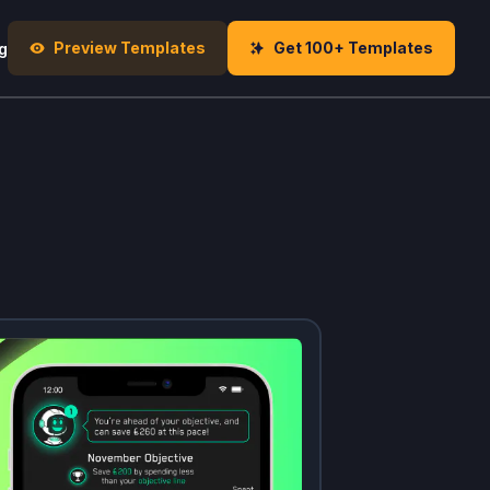
Preview Templates
Get 100+ Templates
g