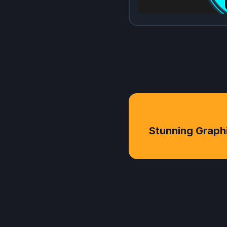
Stunning Graph