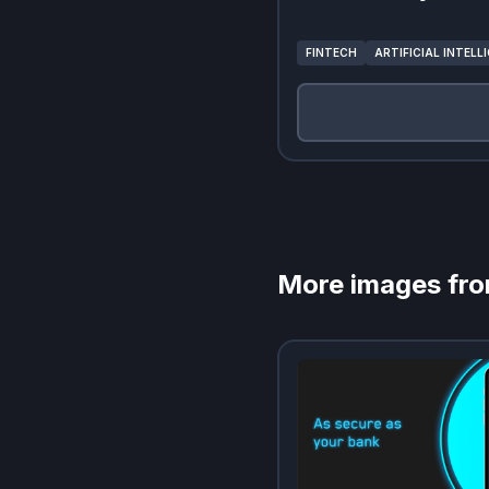
FINTECH
ARTIFICIAL INTELL
More images fr