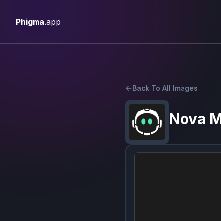
Phigma
.app
Back To All Images
Nova 