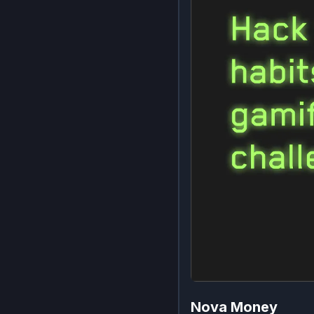
Nova Money