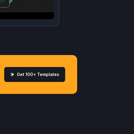
Get 100+ Templates