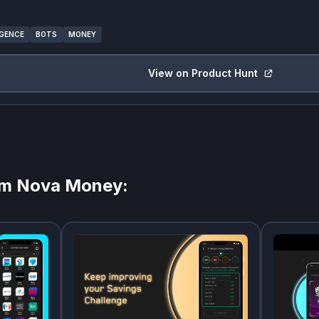
IGENCE
BOTS
MONEY
View on Product Hunt
om
Nova Money
: