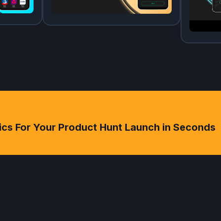
ics For Your Product Hunt Launch in Seconds