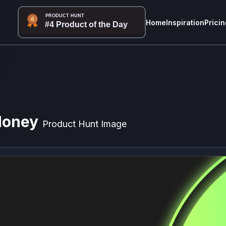
Home
Inspiration
Pricin
Money
Product Hunt Image