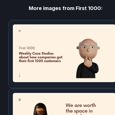
More images from
First 1000
: