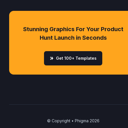
Stunning Graphics For Your Product
Hunt Launch in Seconds
Get 100+ Templates
© Copyright • Phigma
2026