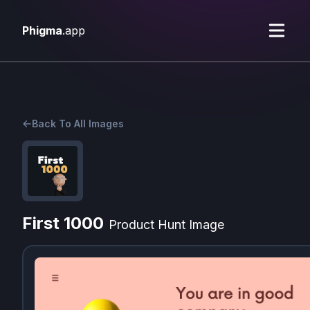
Phigma
.app
Back To All Images
First 1000
Product Hunt Image