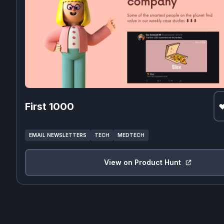
First 1000
EMAIL NEWSLETTERS
TECH
MEDTECH
View on Product Hunt