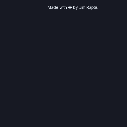
Made with ❤️ by
Jim Raptis