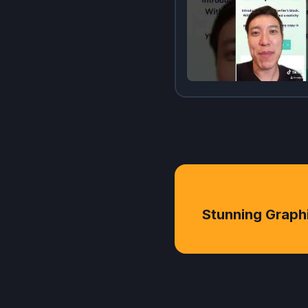
Stunning Graph