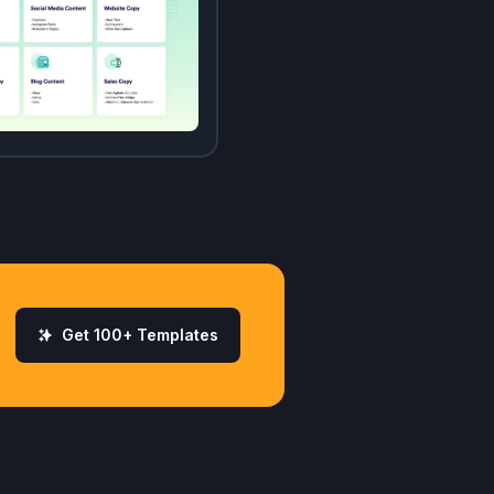
Get 100+ Templates