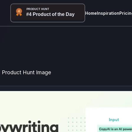
Home
Inspiration
Pricin
Product Hunt Image