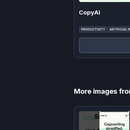
CopyAI
PRODUCTIVITY
ARTIFICIAL 
More images fr