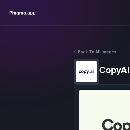
Phigma
.app
Back To All Images
CopyAI