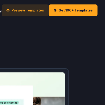
Preview Templates
Get 100+ Templates
g