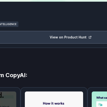
INTELLIGENCE
View on Product Hunt
om
CopyAI
: