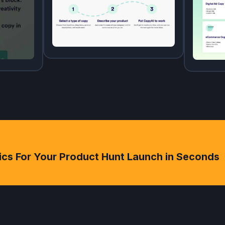
ics For Your Product Hunt Launch in Seconds