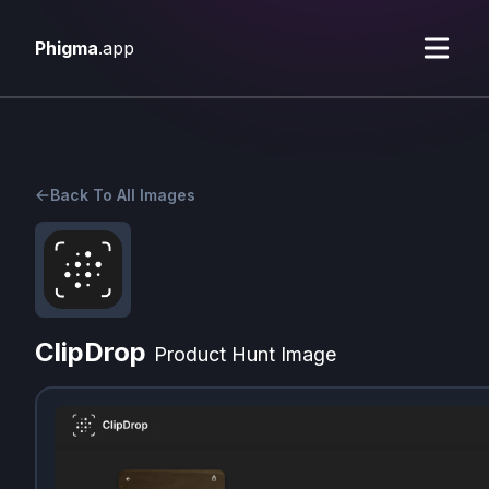
Phigma
.app
Back To All Images
ClipDrop
Product Hunt Image