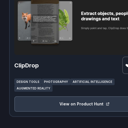
ClipDrop
DESIGN TOOLS
PHOTOGRAPHY
ARTIFICIAL INTELLIGENCE
AUGMENTED REALITY
View on Product Hunt