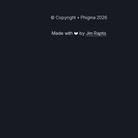
© Copyright • Phigma
2026
Made with ❤️ by
Jim Raptis