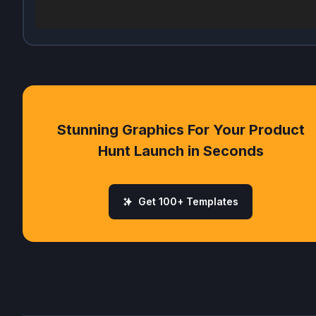
Stunning Graphics For Your Product
Hunt Launch in Seconds
Get 100+ Templates