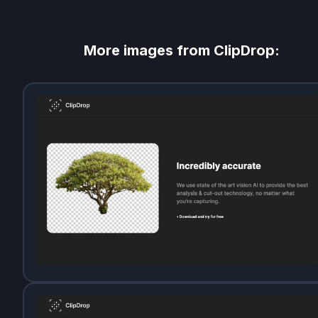
More images from
ClipDrop
: