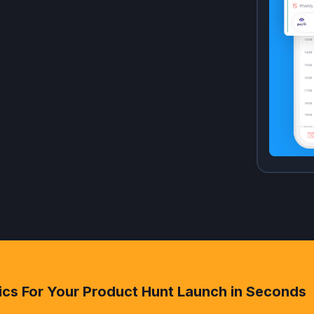
ics For Your Product Hunt Launch in Seconds