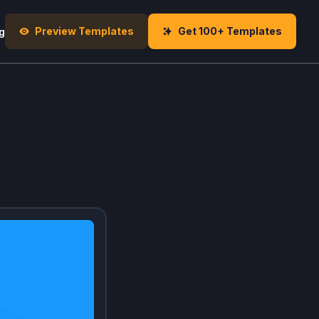
Preview Templates
Get 100+ Templates
g