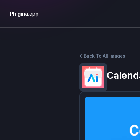
Phigma
.app
Back To All Images
Calend