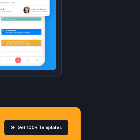
Get 100+ Templates