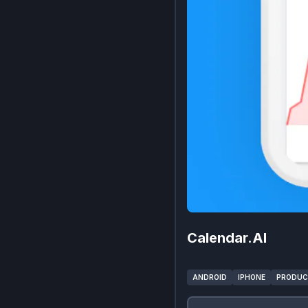
Calendar.AI
ANDROID
IPHONE
PRODUC