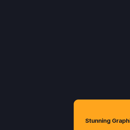
Stunning Graph