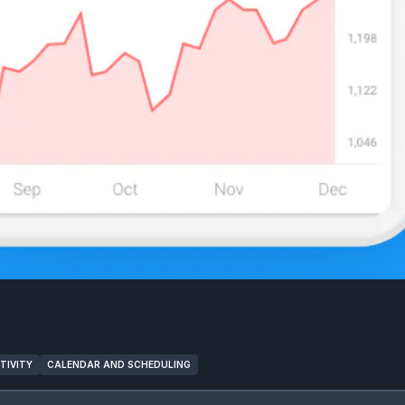
TIVITY
CALENDAR AND SCHEDULING