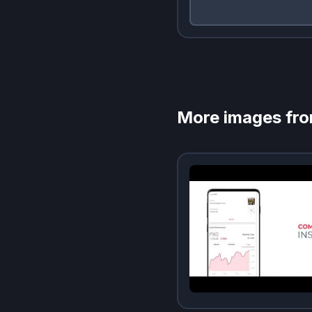
More images fr