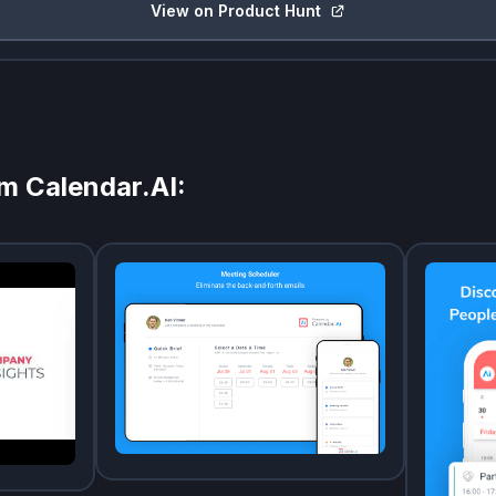
View on Product Hunt
om
Calendar.AI
: