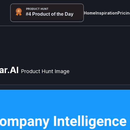
Home
Inspiration
Pricin
ar.AI
Product Hunt Image