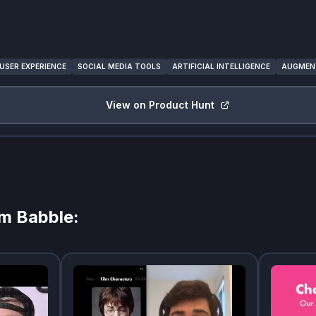
USER EXPERIENCE
SOCIAL MEDIA TOOLS
ARTIFICIAL INTELLIGENCE
AUGMENT
View on Product Hunt
om
Babble
: