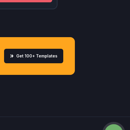
Get 100+ Templates