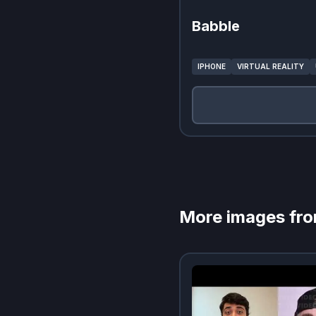
Babble
IPHONE
VIRTUAL REALITY
More images fr