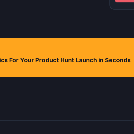
ics For Your Product Hunt Launch in Seconds