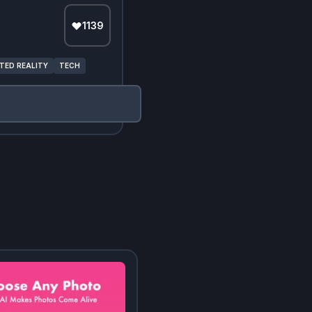
1139
ED REALITY
TECH