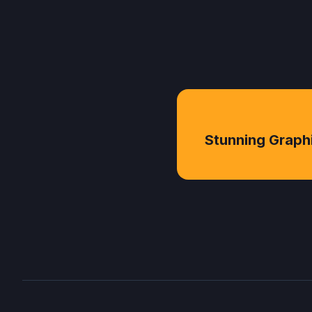
Stunning Graph