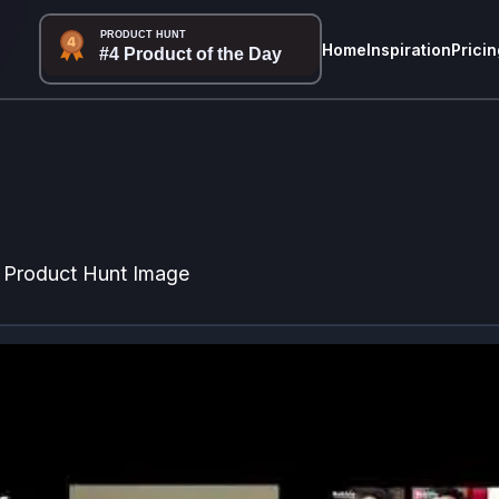
Home
Inspiration
Pricin
Product Hunt Image