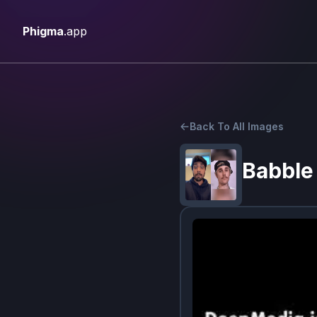
Phigma
.app
Back To All Images
Babble