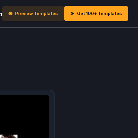
Preview Templates
Get 100+ Templates
g