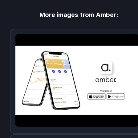
More images from
Amber
: