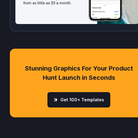
Stunning Graphics For Your Product
Hunt Launch in Seconds
Get 100+ Templates