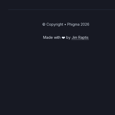
© Copyright • Phigma
2026
Made with ❤️ by
Jim Raptis