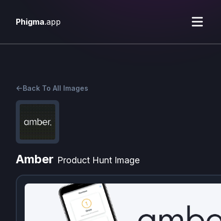
Phigma
.app
Back To All Images
Amber
Product Hunt Image