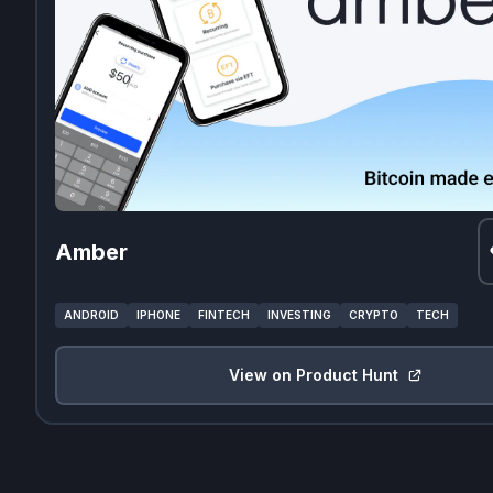
Amber
ANDROID
IPHONE
FINTECH
INVESTING
CRYPTO
TECH
View on Product Hunt