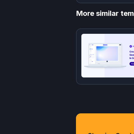
More similar tem