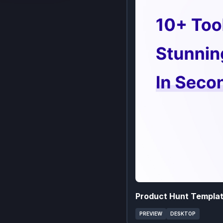
Product Hunt Templa
PREVIEW
DESKTOP