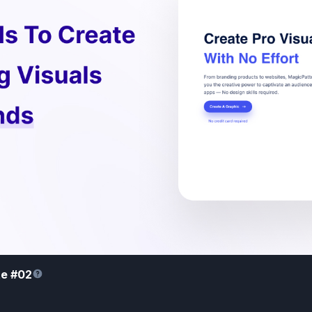
te #02