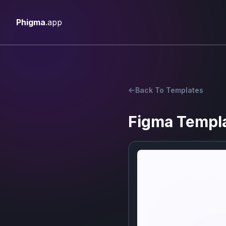
Phigma
.app
Back To Templates
Figma Templ