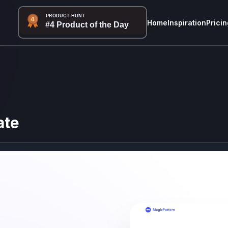
Home
Inspiration
Pricin
ate