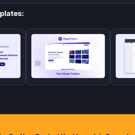
plates: