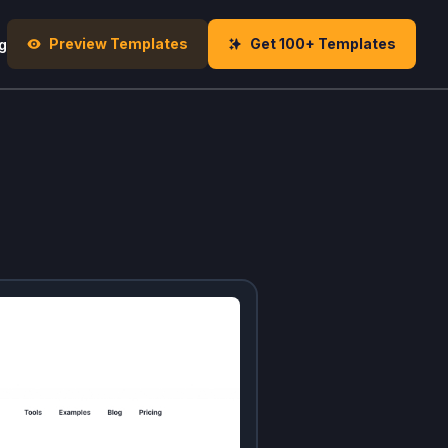
Preview Templates
Get 100+ Templates
g