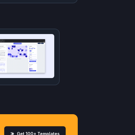
Get 100+ Templates